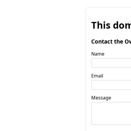
This dom
Contact the O
Name
Email
Message