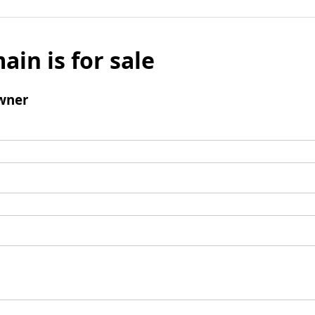
ain is for sale
wner